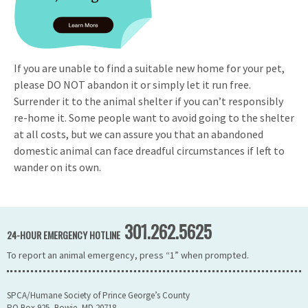
If you are unable to find a suitable new home for your pet,
please DO NOT abandon it or simply let it run free.
Surrender it to the animal shelter if you can’t responsibly
re-home it. Some people want to avoid going to the shelter
at all costs, but we can assure you that an abandoned
domestic animal can face dreadful circumstances if left to
wander on its own.
301.262.5625
24-HOUR EMERGENCY HOTLINE
To report an animal emergency, press “1” when prompted.
SPCA/Humane Society of Prince George’s County
PO Box 925, Bowie, MD 20718