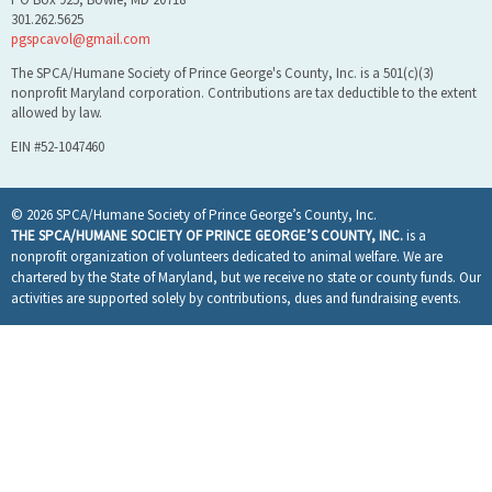
301.262.5625
pgspcavol@gmail.com
The SPCA/Humane Society of Prince George's County, Inc. is a 501(c)(3)
nonprofit Maryland corporation. Contributions are tax deductible to the extent
allowed by law.
EIN #52-1047460
© 2026 SPCA/Humane Society of Prince George’s County, Inc.
THE SPCA/HUMANE SOCIETY OF PRINCE GEORGE’S COUNTY, INC.
is a
nonprofit organization of volunteers dedicated to animal welfare. We are
chartered by the State of Maryland, but we receive no state or county funds. Our
activities are supported solely by contributions, dues and fundraising events.