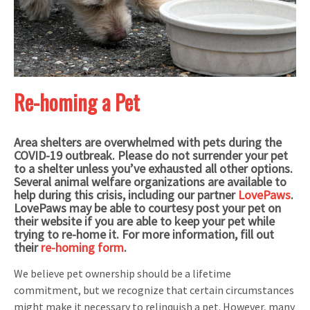
Re-homing a Pet
Area shelters are overwhelmed with pets during the
COVID-19 outbreak. Please do not surrender your pet
to a shelter unless you’ve exhausted all other options.
Several animal welfare organizations are available to
help during this crisis, including our partner
LovePaws
.
LovePaws may be able to courtesy post your pet on
their website if you are able to keep your pet while
trying to re-home it. For more information, fill out
their
re-homing form
.
We believe pet ownership should be a lifetime
commitment, but we recognize that certain circumstances
might make it necessary to relinquish a pet. However, many