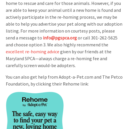
home to rescue and care for those animals. However, if you
are able to keep your animal until a new home is found and
actively participate in the re-homing process, we may be
able to help you advertise your pet along with our adoption
listing. For more information on courtesy posts, please
send a message to
info@pgspca.org
or call 301-262-5625
and choose option 3. We also highly recommend the
excellent re-homing advice
given by our friends at the
Maryland SPCA—always charge a re-homing fee and
carefully screen would-be adopters.
You can also get help from Adopt-a-Pet.com and The Petco
Foundation, by clicking their Rehome link: