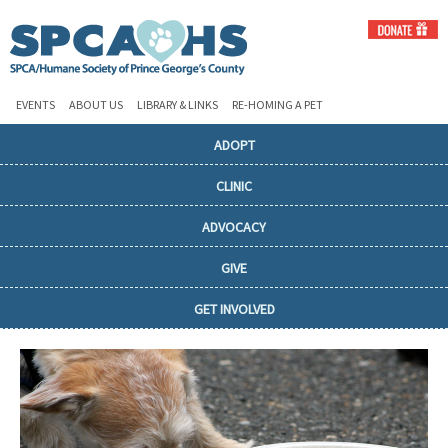
EVENTS
ABOUT US
LIBRARY & LINKS
RE-HOMING A PET
ADOPT
CLINIC
ADVOCACY
GIVE
GET INVOLVED