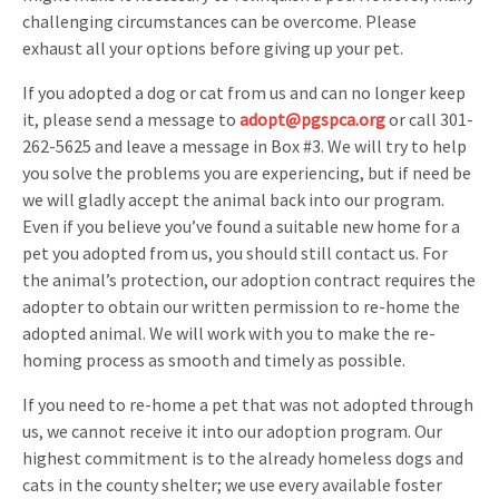
challenging circumstances can be overcome. Please
exhaust all your options before giving up your pet.
If you adopted a dog or cat from us and can no longer keep
it, please send a message to
adopt@pgspca.org
or call 301-
262-5625 and leave a message in Box #3. We will try to help
you solve the problems you are experiencing, but if need be
we will gladly accept the animal back into our program.
Even if you believe you’ve found a suitable new home for a
pet you adopted from us, you should still contact us. For
the animal’s protection, our adoption contract requires the
adopter to obtain our written permission to re-home the
adopted animal. We will work with you to make the re-
homing process as smooth and timely as possible.
If you need to re-home a pet that was not adopted through
us, we cannot receive it into our adoption program. Our
highest commitment is to the already homeless dogs and
cats in the county shelter; we use every available foster