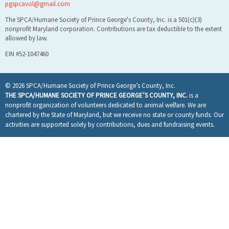
pgspcavol@gmail.com
The SPCA/Humane Society of Prince George's County, Inc. is a 501(c)(3)
nonprofit Maryland corporation. Contributions are tax deductible to the extent
allowed by law.
EIN #52-1047460
© 2026 SPCA/Humane Society of Prince George’s County, Inc.
THE SPCA/HUMANE SOCIETY OF PRINCE GEORGE’S COUNTY, INC.
is a
nonprofit organization of volunteers dedicated to animal welfare. We are
chartered by the State of Maryland, but we receive no state or county funds. Our
activities are supported solely by contributions, dues and fundraising events.