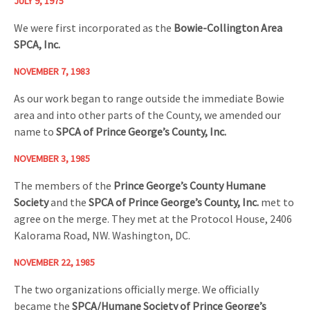
JULY 9, 1975
We were first incorporated as the
Bowie-Collington Area
SPCA, Inc.
NOVEMBER 7, 1983
As our work began to range outside the immediate Bowie
area and into other parts of the County, we amended our
name to
SPCA of Prince George’s County, Inc.
NOVEMBER 3, 1985
The members of the
Prince George’s County Humane
Society
and the
SPCA of Prince George’s County, Inc.
met to
agree on the merge. They met at the Protocol House, 2406
Kalorama Road, NW. Washington, DC.
NOVEMBER 22, 1985
The two organizations officially merge. We officially
became the
SPCA/Humane Society of Prince George’s