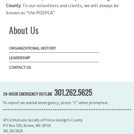
County
. To our volunteers and clients, we will always be
known as “the PGSPCA”.
About Us
ORGANIZATIONAL HISTORY
LEADERSHIP
CONTACT US
301.262.5625
24-HOUR EMERGENCY HOTLINE
To report an animal emergency, press “1” when prompted.
SPCA/Humane Society of Prince George’s County
PO Box 925, Bowie, MD 20718
301.262.5625