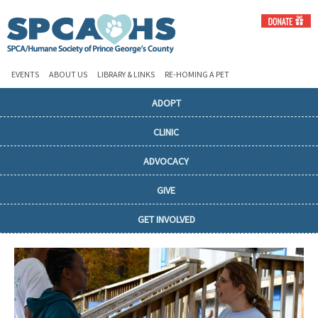
EVENTS
ABOUT US
LIBRARY & LINKS
RE-HOMING A PET
ADOPT
CLINIC
ADVOCACY
GIVE
GET INVOLVED