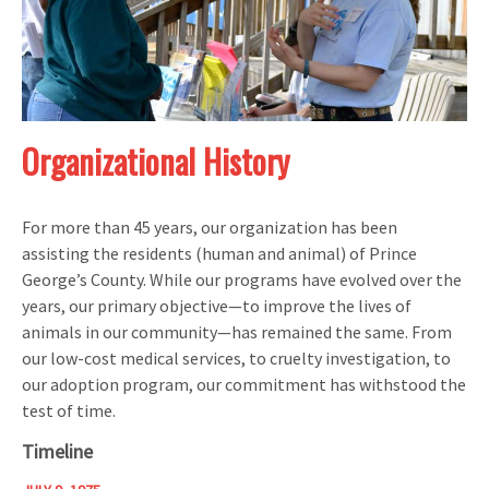
Organizational History
For more than 45 years, our organization has been
assisting the residents (human and animal) of Prince
George’s County. While our programs have evolved over the
years, our primary objective—to improve the lives of
animals in our community—has remained the same. From
our low-cost medical services, to cruelty investigation, to
our adoption program, our commitment has withstood the
test of time.
Timeline