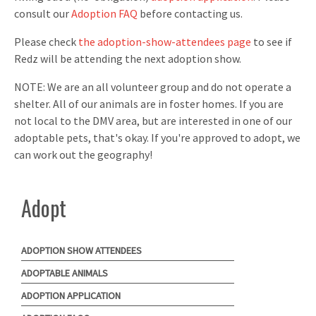
consult our
Adoption FAQ
before contacting us.
Please check
the adoption-show-attendees page
to see if
Redz will be attending the next adoption show.
NOTE: We are an all volunteer group and do not operate a
shelter. All of our animals are in foster homes. If you are
not local to the DMV area, but are interested in one of our
adoptable pets, that's okay. If you're approved to adopt, we
can work out the geography!
Adopt
ADOPTION SHOW ATTENDEES
ADOPTABLE ANIMALS
ADOPTION APPLICATION