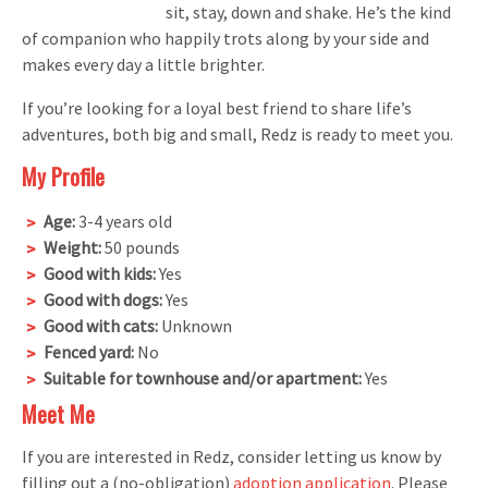
sit, stay, down and shake. He’s the kind
of companion who happily trots along by your side and
makes every day a little brighter.
If you’re looking for a loyal best friend to share life’s
adventures, both big and small, Redz is ready to meet you.
My Profile
Age:
3-4 years old
Weight:
50 pounds
Good with kids:
Yes
Good with dogs:
Yes
Good with cats:
Unknown
Fenced yard:
No
Suitable for townhouse and/or apartment:
Yes
Meet Me
If you are interested in Redz, consider letting us know by
filling out a (no-obligation)
adoption application
. Please