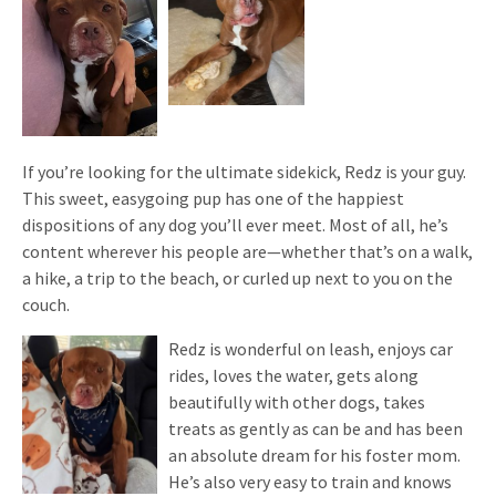
If you’re looking for the ultimate sidekick, Redz is your guy.
This sweet, easygoing pup has one of the happiest
dispositions of any dog you’ll ever meet. Most of all, he’s
content wherever his people are—whether that’s on a walk,
a hike, a trip to the beach, or curled up next to you on the
couch.
Redz is wonderful on leash, enjoys car
rides, loves the water, gets along
beautifully with other dogs, takes
treats as gently as can be and has been
an absolute dream for his foster mom.
He’s also very easy to train and knows