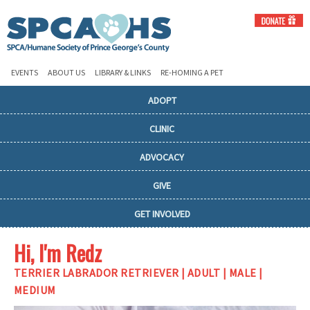
EVENTS
ABOUT US
LIBRARY & LINKS
RE-HOMING A PET
ADOPT
CLINIC
ADVOCACY
GIVE
GET INVOLVED
Hi, I'm Redz
TERRIER LABRADOR RETRIEVER | ADULT | MALE |
MEDIUM