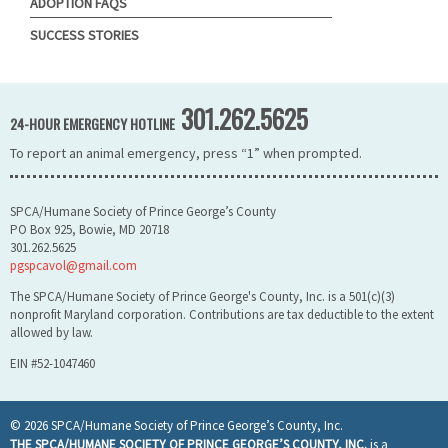
ADOPTION FAQS
SUCCESS STORIES
301.262.5625
24-HOUR EMERGENCY HOTLINE
To report an animal emergency, press “1” when prompted.
SPCA/Humane Society of Prince George’s County
PO Box 925, Bowie, MD 20718
301.262.5625
pgspcavol@gmail.com
The SPCA/Humane Society of Prince George's County, Inc. is a 501(c)(3)
nonprofit Maryland corporation. Contributions are tax deductible to the extent
allowed by law.
EIN #52-1047460
© 2026 SPCA/Humane Society of Prince George’s County, Inc.
THE SPCA/HUMANE SOCIETY OF PRINCE GEORGE’S COUNTY, INC.
is a