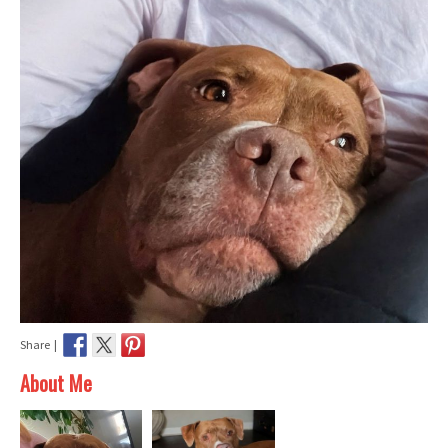
Share |
About Me