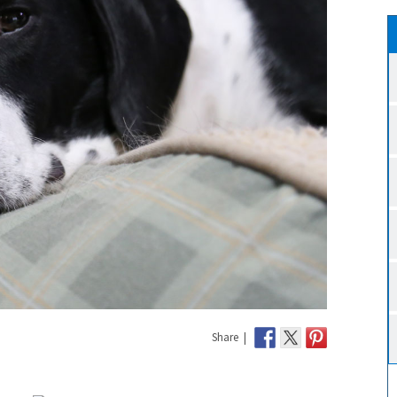
Share |