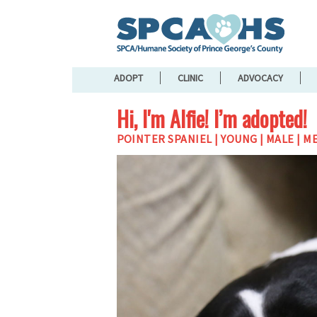
ADOPT
CLINIC
ADVOCACY
Hi, I'm Alfie! I’m adopted!
POINTER SPANIEL | YOUNG | MALE | M