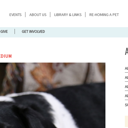
EVENTS
ABOUT US
LIBRARY & LINKS
RE-HOMING A PET
GIVE
GET INVOLVED
EDIUM
A
A
A
A
S