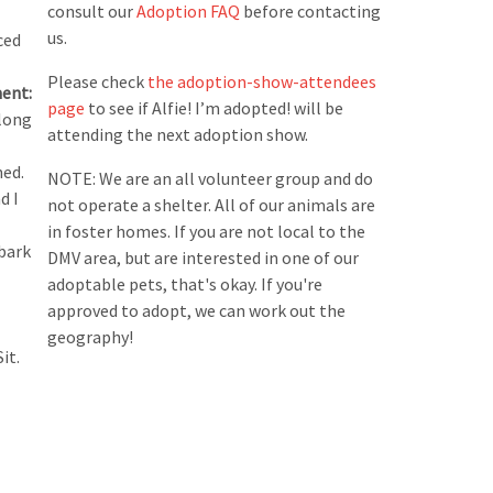
consult our
Adoption FAQ
before contacting
us.
ced
Please check
the adoption-show-attendees
ent:
page
to see if Alfie! I’m adopted! will be
 long
attending the next adoption show.
ned.
NOTE: We are an all volunteer group and do
d I
not operate a shelter. All of our animals are
in foster homes. If you are not local to the
 bark
DMV area, but are interested in one of our
adoptable pets, that's okay. If you're
approved to adopt, we can work out the
geography!
it.