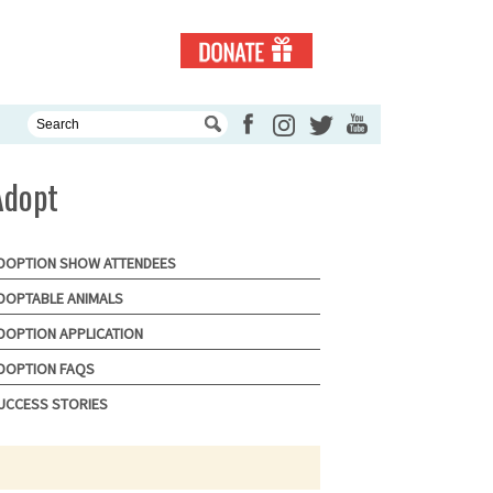
Adopt
DOPTION SHOW ATTENDEES
DOPTABLE ANIMALS
DOPTION APPLICATION
DOPTION FAQS
UCCESS STORIES