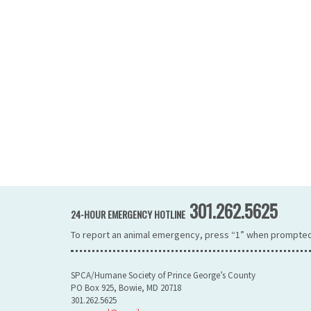
301.262.5625
24-HOUR EMERGENCY HOTLINE
To report an animal emergency, press “1” when prompted
SPCA/Humane Society of Prince George’s County
PO Box 925, Bowie, MD 20718
301.262.5625