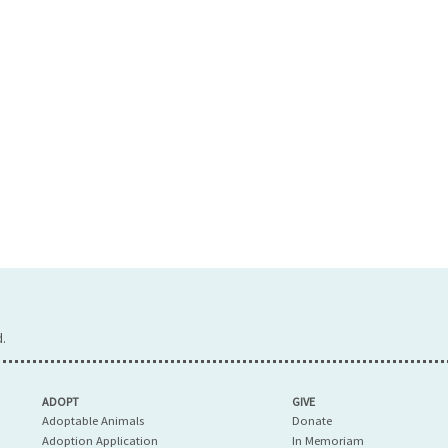
.
ADOPT
GIVE
Adoptable Animals
Donate
Adoption Application
In Memoriam