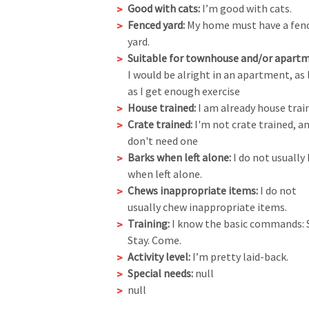
Good with cats:
I’m good with cats.
Fenced yard:
My home must have a fen
yard.
Suitable for townhouse and/or apartm
I would be alright in an apartment, as
as I get enough exercise
House trained:
I am already house trai
Crate trained:
I'm not crate trained, an
don't need one
Barks when left alone:
I do not usually
when left alone.
Chews inappropriate items:
I do not
usually chew inappropriate items.
Training:
I know the basic commands: S
Stay. Come.
Activity level:
I’m pretty laid-back.
Special needs:
null
null