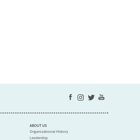
ABOUT US
Organizational History
Leadership