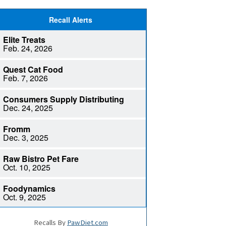
Recalls By
PawDiet.com