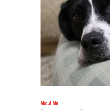
About Me