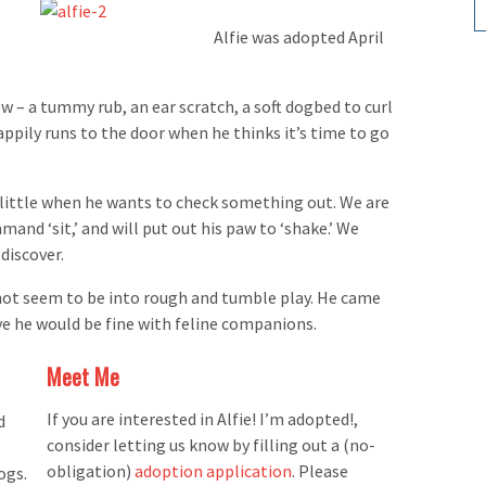
Alfie was adopted April
ew – a tummy rub, an ear scratch, a soft dogbed to curl
happily runs to the door when he thinks it’s time to go
a little when he wants to check something out. We are
mand ‘sit,’ and will put out his paw to ‘shake.’ We
discover.
 not seem to be into rough and tumble play. He came
e he would be fine with feline companions.
Meet Me
If you are interested in Alfie! I’m adopted!,
d
consider letting us know by filling out a (no-
obligation)
adoption application
. Please
ogs.