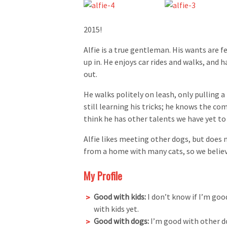
2015!
Alfie is a true gentleman. His wants are f
up in. He enjoys car rides and walks, and 
out.
He walks politely on leash, only pulling 
still learning his tricks; he knows the com
think he has other talents we have yet to 
Alfie likes meeting other dogs, but does
from a home with many cats, so we believ
My Profile
Good with kids:
I don’t know if I’m goo
with kids yet.
Good with dogs:
I’m good with other d