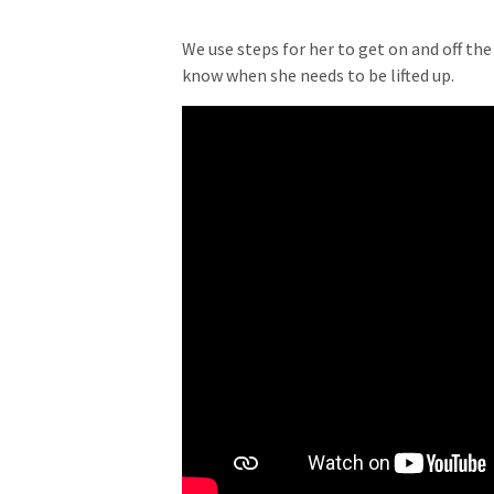
We use steps for her to get on and off the
know when she needs to be lifted up.