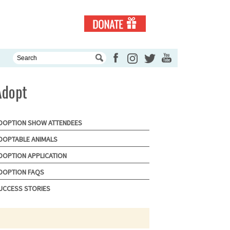
Adopt
DOPTION SHOW ATTENDEES
DOPTABLE ANIMALS
DOPTION APPLICATION
DOPTION FAQS
UCCESS STORIES