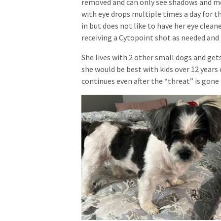
removed and can only see shadows and mo
with eye drops multiple times a day for th
in but does not like to have her eye clean
receiving a Cytopoint shot as needed and
She lives with 2 other small dogs and get
she would be best with kids over 12 years 
continues even after the “threat” is gone 