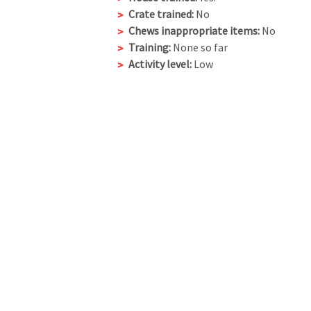
Crate trained:
No
Chews inappropriate items:
No
Training:
None so far
Activity level:
Low