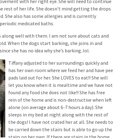
vement with her right eye. She will need to continue
e rest of her life. She doesn’t mind getting the drops
ed. She also has some allergies and is currently
 periodic medicated baths.
s along well with them. I am not sure about cats and
old. When the dogs start barking, she joins in and
since she has no idea why she’s barking..lol.
Tiffany adjusted to her surroundings quickly and
has her own room where we feed her and have pee
pads laid out for her. She LOVES to eat!! She will
let you know when it is mealtime and we have not
found any food she does not like!! She has free
rein of the home and is non-destructive when left
alone (on average about 6-7 hours a day). She
sleeps in my bed at night along with the rest of
the dogs! I have not crated her at all. She needs to
be carried down the stairs but is able to go up the
stairs on her own. If there are stairs in the home,