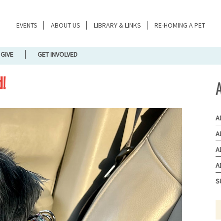
EVENTS
ABOUT US
LIBRARY & LINKS
RE-HOMING A PET
GIVE
GET INVOLVED
d!
A
A
A
A
S