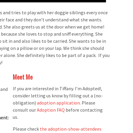
 and tries to play with her doggie siblings every once
heir face and they don’t understand what she wants.
d. She also greets us at the door when we get home!
 because she loves to stop and sniff everything. She
 sit in and also likes to be carried. She wants to be in
ying on a pillow or on your lap. We think she should
r alone. She definitely likes to be part of a pack. If you
y!
Meet Me
If you are interested in Tiffany. I’m Adopted!,
 and
consider letting us know by filling out a (no-
obligation)
adoption application
. Please
consult our
Adoption FAQ
before contacting
us.
ent:
Please check
the adoption-show-attendees