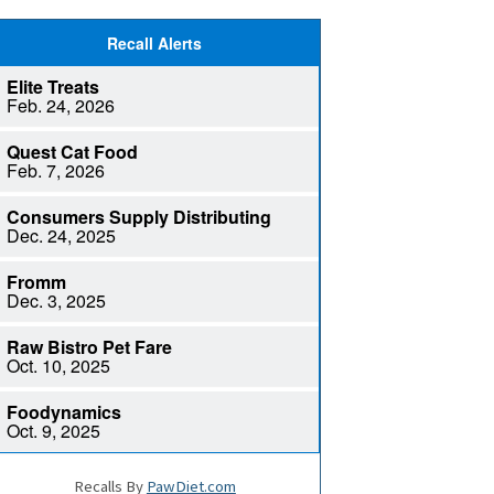
Recalls By
PawDiet.com