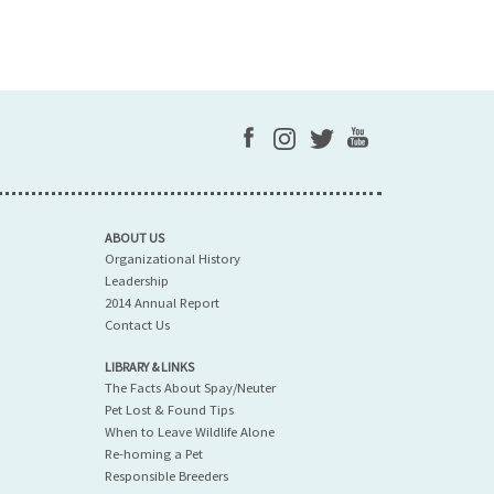
ABOUT US
Organizational History
Leadership
2014 Annual Report
Contact Us
LIBRARY & LINKS
The Facts About Spay/Neuter
Pet Lost & Found Tips
When to Leave Wildlife Alone
Re-homing a Pet
Responsible Breeders