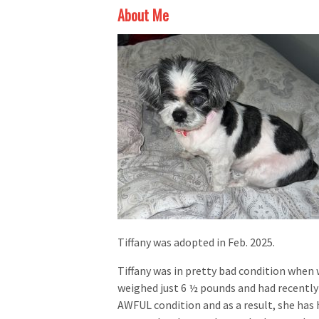
About Me
Tiffany was adopted in Feb. 2025.
Tiffany was in pretty bad condition when
weighed just 6 ½ pounds and had recently
AWFUL condition and as a result, she has h