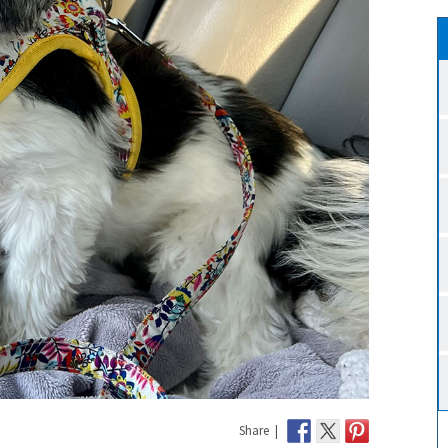
Share |