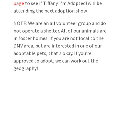
page
to see if Tiffany. I’m Adopted! will be
attending the next adoption show.
NOTE: We are an all volunteer group and do
not operate a shelter. All of our animals are
in foster homes. If you are not local to the
DMV area, but are interested in one of our
adoptable pets, that's okay. If you're
approved to adopt, we can work out the
geography!