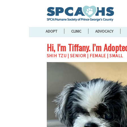
ADOPT
CLINIC
ADVOCACY
Hi, I'm Tiffany. I’m Adopte
SHIH TZU | SENIOR | FEMALE | SMALL