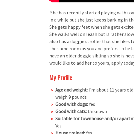
She has recently started playing with toys
in a while but she just keeps barking in t
She gets happy feet when she gets excite
She walks well on leash but is rather slow
also has a doggie stroller that she likes to
the same room as you and prefers to be la
have an older doggie sibling so she is neve
would like to add her to yours, apply toda
My Profile
Age and weight:
I'm about 11 years old
weigh 9 pounds
Good with dogs:
Yes
Good with cats:
Unknown
Suitable for townhouse and/or apartm
Yes
House trained:
Yes.