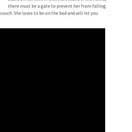
there must be a gate to prevent her from falling.
 couch. She loves to be on the bed and will let you