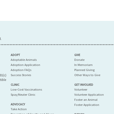
.
ADOPT
GIVE
Adoptable Animals
Donate
Adoption Application
In Memoriam
Adoption FAQs
Planned Giving
01(c)
Success Stories
Other Ways to Give
tible
CLINIC
GET INVOLVED
Low-Cost Vaccinations
Volunteer
Spay/Neuter Clinic
Volunteer Application
Foster an Animal
ADVOCACY
Foster Application
Take Action