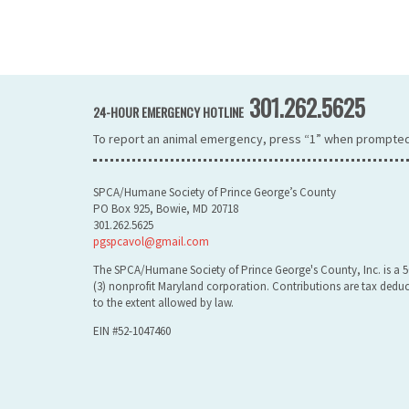
301.262.5625
24-HOUR EMERGENCY HOTLINE
To report an animal emergency, press “1” when prompted
SPCA/Humane Society of Prince George’s County
PO Box 925, Bowie, MD 20718
301.262.5625
pgspcavol@gmail.com
The SPCA/Humane Society of Prince George's County, Inc. is a 5
(3) nonprofit Maryland corporation. Contributions are tax deduc
to the extent allowed by law.
EIN #52-1047460