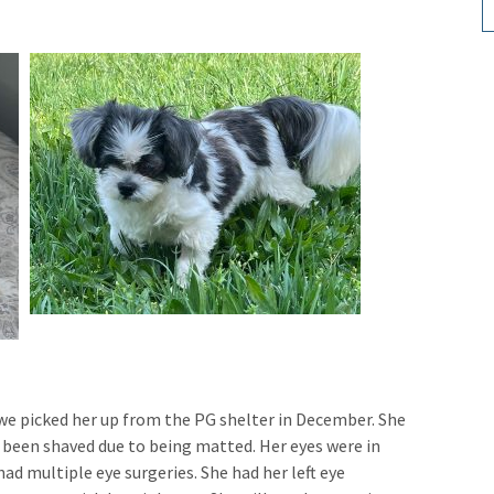
 we picked her up from the PG shelter in December. She
 been shaved due to being matted. Her eyes were in
ad multiple eye surgeries. She had her left eye