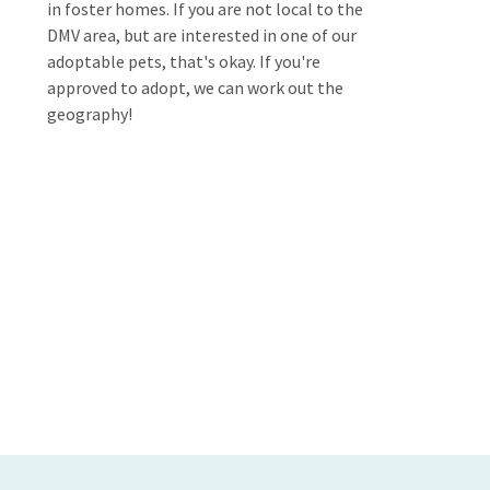
in foster homes. If you are not local to the
DMV area, but are interested in one of our
adoptable pets, that's okay. If you're
approved to adopt, we can work out the
geography!