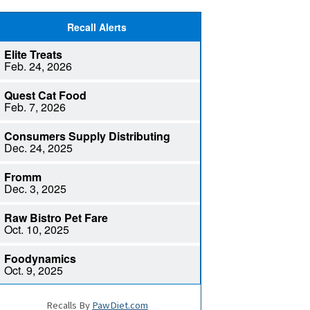
Recalls By
PawDiet.com