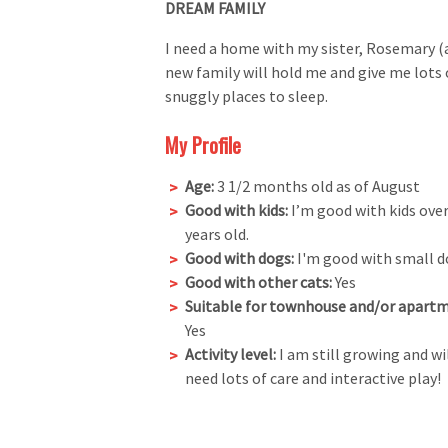
DREAM FAMILY
I need a home with my sister, Rosemary (a
new family will hold me and give me lots of
snuggly places to sleep.
My Profile
Age:
3 1/2 months old as of August
Good with kids:
I’m good with kids over
years old.
Good with dogs:
I'm good with small d
Good with other cats:
Yes
Suitable for townhouse and/or apartm
Yes
Activity level:
I am still growing and wi
need lots of care and interactive play!