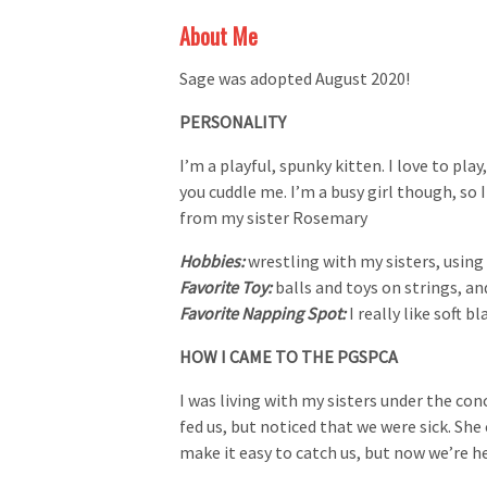
About Me
Sage was adopted August 2020!
PERSONALITY
I’m a playful, spunky kitten. I love to play
you cuddle me. I’m a busy girl though, so 
from my sister Rosemary
Hobbies:
wrestling with my sisters, usin
Favorite Toy:
balls and toys on strings, an
Favorite Napping Spot:
I really like soft b
HOW I CAME TO THE PGSPCA
I was living with my sisters under the con
fed us, but noticed that we were sick. Sh
make it easy to catch us, but now we’re h