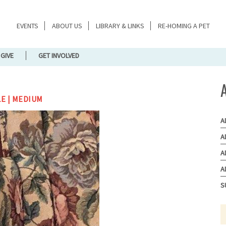
EVENTS
ABOUT US
LIBRARY & LINKS
RE-HOMING A PET
GIVE
GET INVOLVED
LE | MEDIUM
A
A
A
A
S