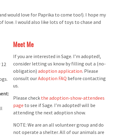
nd would love for Paprika to come too!). I hope my
 love. I would also like lots of toys to chase and
Meet Me
If you are interested in Sage. I’m adopted!,
consider letting us know by filling out a (no-
 12
obligation)
adoption application
. Please
consult our
Adoption FAQ
before contacting
ogs.
us.
ent:
Please check
the adoption-show-attendees
page
to see if Sage. I’m adopted! will be
ll
attending the next adoption show.
NOTE: We are an all volunteer group and do
not operate a shelter. All of our animals are