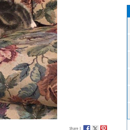
Share |