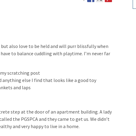
, but also love to be held and will purr blissfully when
I have to balance cuddling with playtime. I’m never far
g my scratching post
d anything else I find that looks like a good toy
lankets and laps
crete step at the door of an apartment building. A lady
e called the PGSPCA and they came to get us. We didn’t
ealthy and very happy to live in a home.