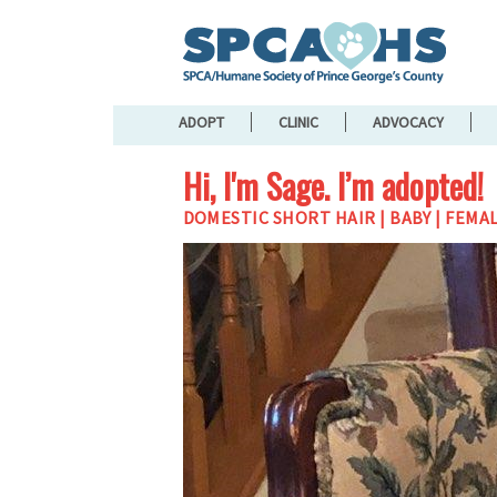
ADOPT
CLINIC
ADVOCACY
Hi, I'm Sage. I’m adopted!
DOMESTIC SHORT HAIR | BABY | FEMA