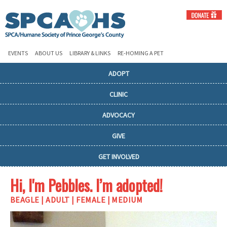
EVENTS
ABOUT US
LIBRARY & LINKS
RE-HOMING A PET
ADOPT
CLINIC
ADVOCACY
GIVE
GET INVOLVED
Hi, I'm Pebbles. I’m adopted!
BEAGLE | ADULT | FEMALE | MEDIUM