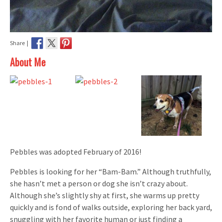
Share |
About Me
Pebbles was adopted February of 2016!
Pebbles is looking for her “Bam-Bam.” Although truthfully,
she hasn’t met a person or dog she isn’t crazy about.
Although she’s slightly shy at first, she warms up pretty
quickly and is fond of walks outside, exploring her back yard,
snuggling with her favorite human or just finding a