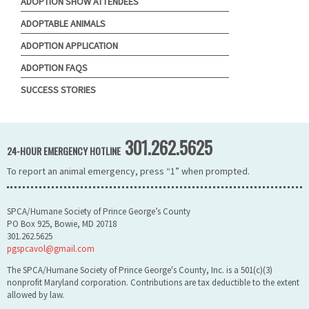
ADOPTION SHOW ATTENDEES
ADOPTABLE ANIMALS
ADOPTION APPLICATION
ADOPTION FAQS
SUCCESS STORIES
301.262.5625
24-HOUR EMERGENCY HOTLINE
To report an animal emergency, press “1” when prompted.
SPCA/Humane Society of Prince George’s County
PO Box 925, Bowie, MD 20718
301.262.5625
pgspcavol@gmail.com
The SPCA/Humane Society of Prince George's County, Inc. is a 501(c)(3)
nonprofit Maryland corporation. Contributions are tax deductible to the extent
allowed by law.