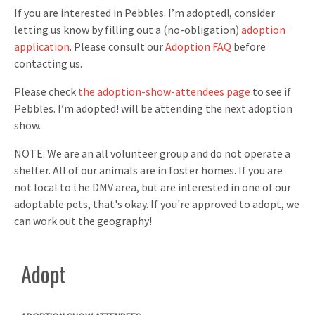
If you are interested in Pebbles. I’m adopted!, consider
letting us know by filling out a (no-obligation)
adoption
application
. Please consult our
Adoption FAQ
before
contacting us.
Please check
the adoption-show-attendees page
to see if
Pebbles. I’m adopted! will be attending the next adoption
show.
NOTE: We are an all volunteer group and do not operate a
shelter. All of our animals are in foster homes. If you are
not local to the DMV area, but are interested in one of our
adoptable pets, that's okay. If you're approved to adopt, we
can work out the geography!
Adopt