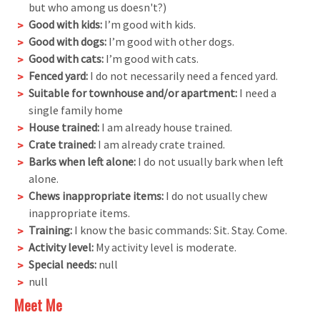
but who among us doesn't?)
Good with kids:
I’m good with kids.
Good with dogs:
I’m good with other dogs.
Good with cats:
I’m good with cats.
Fenced yard:
I do not necessarily need a fenced yard.
Suitable for townhouse and/or apartment:
I need a
single family home
House trained:
I am already house trained.
Crate trained:
I am already crate trained.
Barks when left alone:
I do not usually bark when left
alone.
Chews inappropriate items:
I do not usually chew
inappropriate items.
Training:
I know the basic commands: Sit. Stay. Come.
Activity level:
My activity level is moderate.
Special needs:
null
null
Meet Me