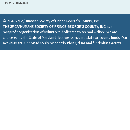
EIN #52-1047460
© 2026 SPCA/Humane Society of Prince George’s County, Inc.
THE SPCA/HUMANE SOCIETY OF PRINCE GEORGE’S COUNTY, INC.
is a
nonprofit organization of volunteers dedicated to animal welfare. We are
chartered by the State of Maryland, but we receive no state or county funds. Our
activities are supported solely by contributions, dues and fundraising events.