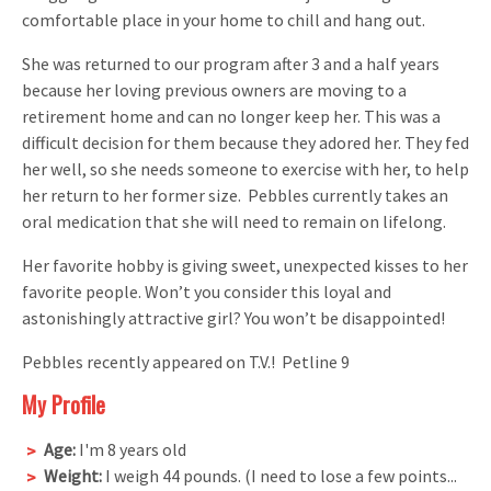
comfortable place in your home to chill and hang out.
She was returned to our program after 3 and a half years
because her loving previous owners are moving to a
retirement home and can no longer keep her. This was a
difficult decision for them because they adored her. They fed
her well, so she needs someone to exercise with her, to help
her return to her former size. Pebbles currently takes an
oral medication that she will need to remain on lifelong.
Her favorite hobby is giving sweet, unexpected kisses to her
favorite people. Won’t you consider this loyal and
astonishingly attractive girl? You won’t be disappointed!
Pebbles recently appeared on T.V.! Petline 9
My Profile
Age:
I'm 8 years old
Weight:
I weigh 44 pounds. (I need to lose a few points...