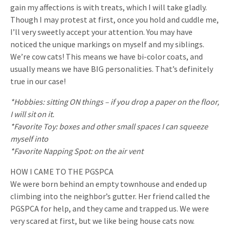
gain my affections is with treats, which I will take gladly.
Though I may protest at first, once you hold and cuddle me,
I’ll very sweetly accept your attention. You may have
noticed the unique markings on myself and my siblings.
We’re cow cats! This means we have bi-color coats, and
usually means we have BIG personalities. That’s definitely
true in our case!
*Hobbies: sitting ON things – if you drop a paper on the floor,
I will sit on it.
*Favorite Toy: boxes and other small spaces I can squeeze
myself into
*Favorite Napping Spot: on the air vent
HOW I CAME TO THE PGSPCA
We were born behind an empty townhouse and ended up
climbing into the neighbor’s gutter. Her friend called the
PGSPCA for help, and they came and trapped us. We were
very scared at first, but we like being house cats now.