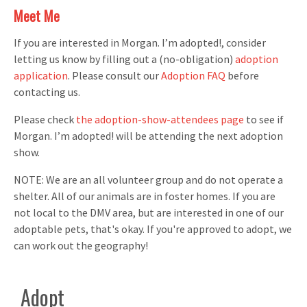
Meet Me
If you are interested in Morgan. I’m adopted!, consider
letting us know by filling out a (no-obligation)
adoption
application
. Please consult our
Adoption FAQ
before
contacting us.
Please check
the adoption-show-attendees page
to see if
Morgan. I’m adopted! will be attending the next adoption
show.
NOTE: We are an all volunteer group and do not operate a
shelter. All of our animals are in foster homes. If you are
not local to the DMV area, but are interested in one of our
adoptable pets, that's okay. If you're approved to adopt, we
can work out the geography!
Adopt