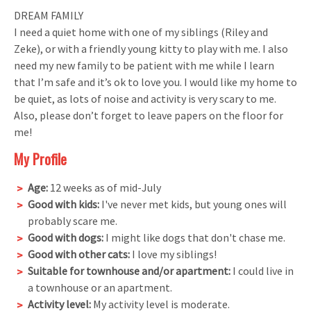
DREAM FAMILY
I need a quiet home with one of my siblings (Riley and
Zeke), or with a friendly young kitty to play with me. I also
need my new family to be patient with me while I learn
that I’m safe and it’s ok to love you. I would like my home to
be quiet, as lots of noise and activity is very scary to me.
Also, please don’t forget to leave papers on the floor for
me!
My Profile
Age:
12 weeks as of mid-July
Good with kids:
I've never met kids, but young ones will
probably scare me.
Good with dogs:
I might like dogs that don't chase me.
Good with other cats:
I love my siblings!
Suitable for townhouse and/or apartment:
I could live in
a townhouse or an apartment.
Activity level:
My activity level is moderate.