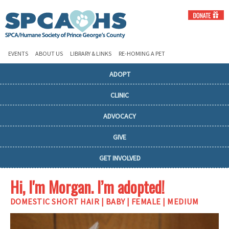
EVENTS
ABOUT US
LIBRARY & LINKS
RE-HOMING A PET
ADOPT
CLINIC
ADVOCACY
GIVE
GET INVOLVED
Hi, I'm Morgan. I’m adopted!
DOMESTIC SHORT HAIR | BABY | FEMALE | MEDIUM