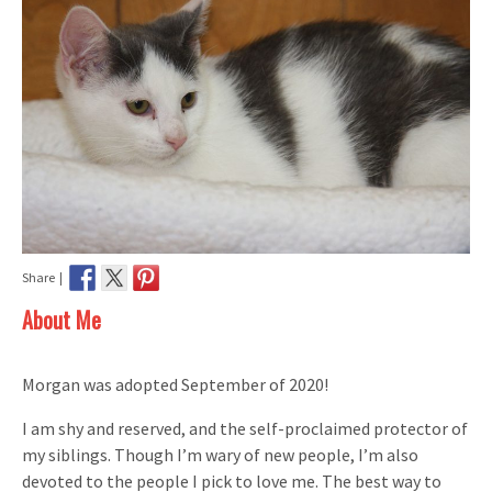
Share |
About Me
Morgan was adopted September of 2020!
I am shy and reserved, and the self-proclaimed protector of
my siblings. Though I’m wary of new people, I’m also
devoted to the people I pick to love me. The best way to