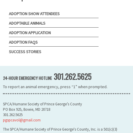
ADOPTION SHOW ATTENDEES
ADOPTABLE ANIMALS
ADOPTION APPLICATION
ADOPTION FAQS
SUCCESS STORIES
301.262.5625
24-HOUR EMERGENCY HOTLINE
To report an animal emergency, press “1” when prompted.
SPCA/Humane Society of Prince George’s County
PO Box 925, Bowie, MD 20718
301.262.5625
pgspcavol@gmail.com
The SPCA/Humane Society of Prince George's County, Inc. is a 501(c)(3)