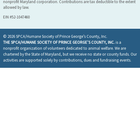
nonprofit Maryland corporation. Contributions are tax deductible to the extent
allowed by law.
EIN #52-1047460
© 2026 SPCA/Humane Society of Prince George’s County, Inc.
THE SPCA/HUMANE SOCIETY OF PRINCE GEORGE’S COUNTY, INC.
is a
nonprofit organization of volunteers dedicated to animal welfare. We are
chartered by the State of Maryland, but we receive no state or county funds. Our
activities are supported solely by contributions, dues and fundraising events.