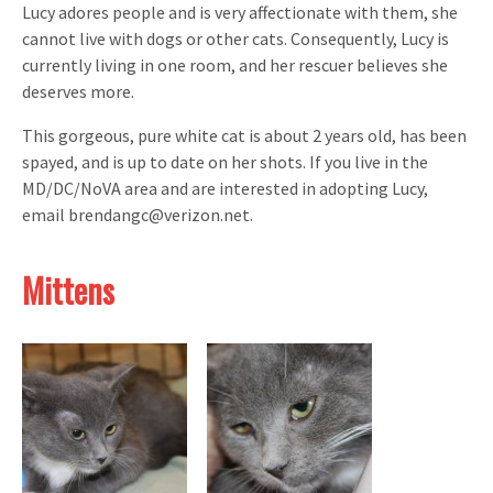
Lucy adores people and is very affectionate with them, she
cannot live with dogs or other cats. Consequently, Lucy is
currently living in one room, and her rescuer believes she
deserves more.
This gorgeous, pure white cat is about 2 years old, has been
spayed, and is up to date on her shots. If you live in the
MD/DC/NoVA area and are interested in adopting Lucy,
email brendangc@verizon.net.
Mittens