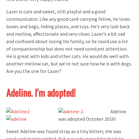
Lazer is cute and sweet, still playful and a good
communicator. Like any good card-carrying feline, he loves
boxes and bags, hiding places, and toys. He’s very laid-back
and mellow, affectionate and very clean. Lazer’s a bit sad
and confused about losing his family, so he could use a lot
of companionship but does not need constant attention.
He is great with kids and other cats. He would do well with
another mellow cat, but we’re not sure how he is with dogs.
Are you the one for Lazer?
Adeline. I’m adopted!
Adeline
was adopted October 2016!
Sweet Adeline was found stray as a tiny kitten; she was
weak and malnourished, but our vets nursed her back to