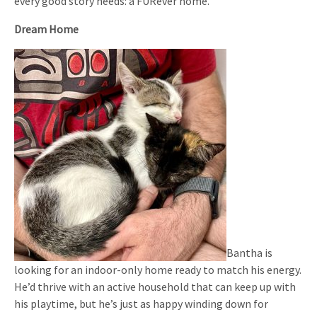
every good story needs: a FURever home.
Dream Home
Bantha is
looking for an indoor-only home ready to match his energy.
He’d thrive with an active household that can keep up with
his playtime, but he’s just as happy winding down for