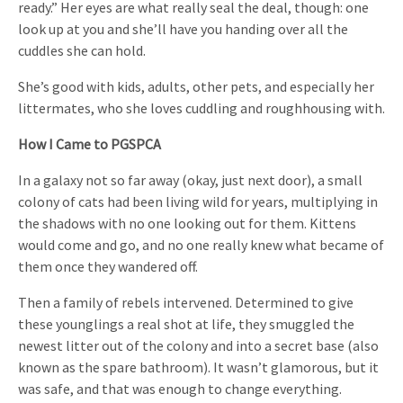
ready.” Her eyes are what really seal the deal, though: one
look up at you and she’ll have you handing over all the
cuddles she can hold.
She’s good with kids, adults, other pets, and especially her
littermates, who she loves cuddling and roughhousing with.
How I Came to PGSPCA
In a galaxy not so far away (okay, just next door), a small
colony of cats had been living wild for years, multiplying in
the shadows with no one looking out for them. Kittens
would come and go, and no one really knew what became of
them once they wandered off.
Then a family of rebels intervened. Determined to give
these younglings a real shot at life, they smuggled the
newest litter out of the colony and into a secret base (also
known as the spare bathroom). It wasn’t glamorous, but it
was safe, and that was enough to change everything.