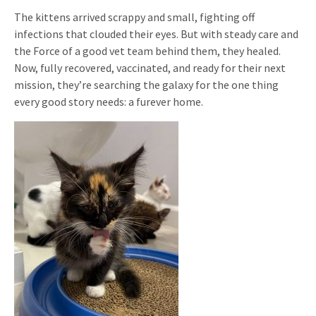
The kittens arrived scrappy and small, fighting off
infections that clouded their eyes. But with steady care and
the Force of a good vet team behind them, they healed.
Now, fully recovered, vaccinated, and ready for their next
mission, they’re searching the galaxy for the one thing
every good story needs: a furever home.