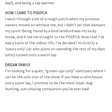
day!), and being a lap warmer
HOW I CAME TO PGSPCA
I went through a bit of a rough patch when my previous
owners moved on without me, but I didn’t let that dampen
my spirit! Being found by a kind landlord was my lucky
break, and it led me straight to the PGSPCA. Now that I’ve
had a taste of the indoor life, I’ve decided I’m strictly a
‘luxury only’ cat who plans on spending the rest of my days
safely tucked onto a warm lap.
DREAM FAMILY
I’m looking for a quiet, “grown-ups only” sanctuary where I
can be the solo star of the show. If you have a calm house
and a spare lap, I promise to be the most loyal, bug-
hunting, sun-chasing companion you’ve ever had!