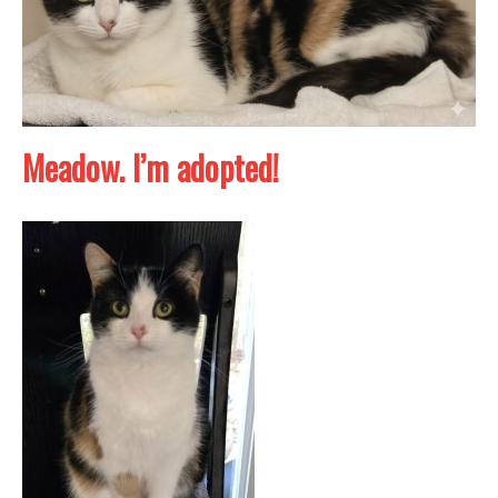
Meadow. I’m adopted!