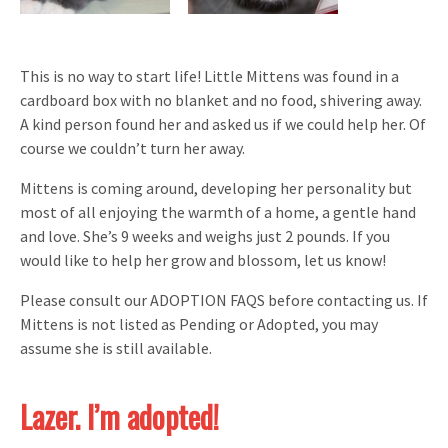
This is no way to start life! Little Mittens was found in a
cardboard box with no blanket and no food, shivering away.
A kind person found her and asked us if we could help her. Of
course we couldn’t turn her away.
Mittens is coming around, developing her personality but
most of all enjoying the warmth of a home, a gentle hand
and love. She’s 9 weeks and weighs just 2 pounds. If you
would like to help her grow and blossom, let us know!
Please consult our ADOPTION FAQS before contacting us. If
Mittens is not listed as Pending or Adopted, you may
assume she is still available.
Lazer. I’m adopted!