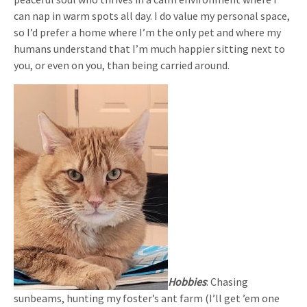
can nap in warm spots all day. I do value my personal space,
so I’d prefer a home where I’m the only pet and where my
humans understand that I’m much happier sitting next to
you, or even on you, than being carried around.
Hobbies
: Chasing
sunbeams, hunting my foster’s ant farm (I’ll get ’em one