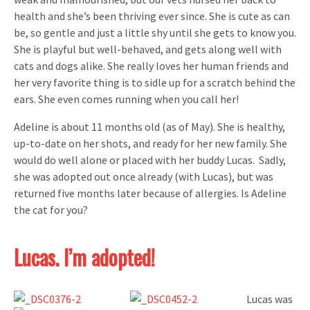
health and she’s been thriving ever since. She is cute as can
be, so gentle and just a little shy until she gets to know you.
She is playful but well-behaved, and gets along well with
cats and dogs alike. She really loves her human friends and
her very favorite thing is to sidle up for a scratch behind the
ears. She even comes running when you call her!
Adeline is about 11 months old (as of May). She is healthy,
up-to-date on her shots, and ready for her new family. She
would do well alone or placed with her buddy Lucas. Sadly,
she was adopted out once already (with Lucas), but was
returned five months later because of allergies. Is Adeline
the cat for you?
Lucas. I’m adopted!
Lucas was