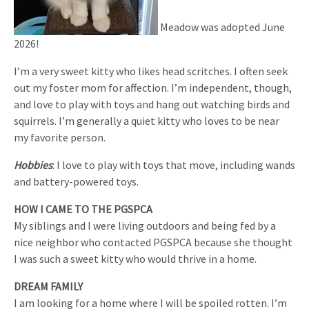
Meadow was adopted June
2026!
I’m a very sweet kitty who likes head scritches. I often seek
out my foster mom for affection. I’m independent, though,
and love to play with toys and hang out watching birds and
squirrels. I’m generally a quiet kitty who loves to be near
my favorite person.
Hobbies
: I love to play with toys that move, including wands
and battery-powered toys.
HOW I CAME TO THE PGSPCA
My siblings and I were living outdoors and being fed by a
nice neighbor who contacted PGSPCA because she thought
I was such a sweet kitty who would thrive in a home.
DREAM FAMILY
I am looking for a home where I will be spoiled rotten. I’m