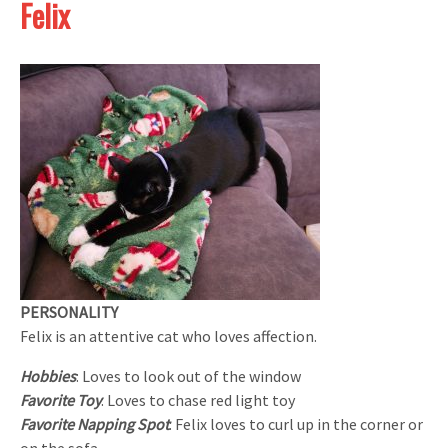
Felix
PERSONALITY
Felix is an attentive cat who loves affection.
Hobbies
: Loves to look out of the window
Favorite Toy
: Loves to chase red light toy
Favorite Napping Spot
: Felix loves to curl up in the corner or
on the sofa