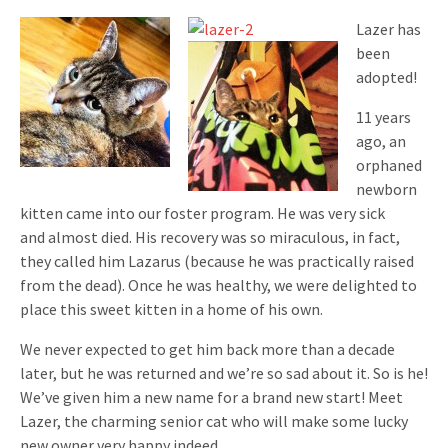
Lazer has
been
adopted!
11 years
ago, an
orphaned
newborn
kitten came into our foster program. He was very sick
and almost died. His recovery was so miraculous, in fact,
they called him Lazarus (because he was practically raised
from the dead). Once he was healthy, we were delighted to
place this sweet kitten in a home of his own.
We never expected to get him back more than a decade
later, but he was returned and we’re so sad about it. So is he!
We’ve given him a new name for a brand new start! Meet
Lazer, the charming senior cat who will make some lucky
new owner very happy indeed.