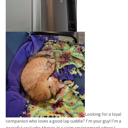
Looking for a loyal
companion who loves a good lap cuddle? I’m your guy! I’m a
peaceful soul who thrives in a calm environment where I