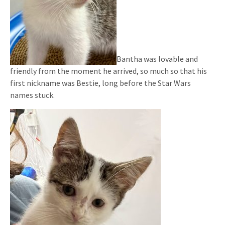
Bantha was lovable and
friendly from the moment he arrived, so much so that his
first nickname was Bestie, long before the Star Wars
names stuck.