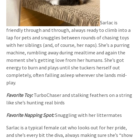
Sarlac is
friendly through and through, always ready to climb into a
lap for pets and snuggles between rounds of chasing toys
with her siblings (and, of course, her naps). She’s a purring
machine, rumbling away during mealtime and again the
moment she’s getting love from her humans. She’s got
energy to burn and plays until she tuckers herself out
completely, often falling asleep wherever she lands mid-
play.
Favorite Toy:
TurboChaser and stalking feathers on a string
like she’s hunting real birds
Favorite Napping Spot:
Snuggling with her littermates
Sarlac is a typical female cat who looks out for her pride,
and she’s every bit the diva, always making sure she’s “show