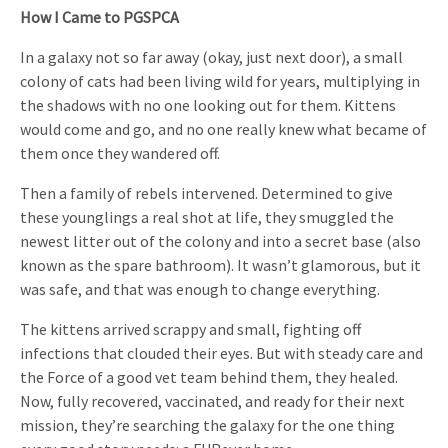
How I Came to PGSPCA
In a galaxy not so far away (okay, just next door), a small
colony of cats had been living wild for years, multiplying in
the shadows with no one looking out for them. Kittens
would come and go, and no one really knew what became of
them once they wandered off.
Then a family of rebels intervened. Determined to give
these younglings a real shot at life, they smuggled the
newest litter out of the colony and into a secret base (also
known as the spare bathroom). It wasn’t glamorous, but it
was safe, and that was enough to change everything.
The kittens arrived scrappy and small, fighting off
infections that clouded their eyes. But with steady care and
the Force of a good vet team behind them, they healed.
Now, fully recovered, vaccinated, and ready for their next
mission, they’re searching the galaxy for the one thing