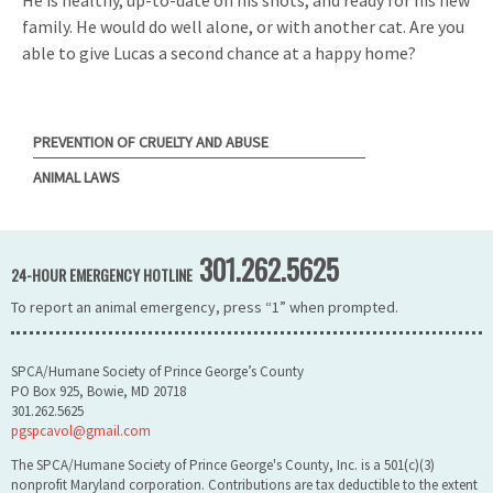
family. He would do well alone, or with another cat. Are you
able to give Lucas a second chance at a happy home?
PREVENTION OF CRUELTY AND ABUSE
ANIMAL LAWS
301.262.5625
24-HOUR EMERGENCY HOTLINE
To report an animal emergency, press “1” when prompted.
SPCA/Humane Society of Prince George’s County
PO Box 925, Bowie, MD 20718
301.262.5625
pgspcavol@gmail.com
The SPCA/Humane Society of Prince George's County, Inc. is a 501(c)(3)
nonprofit Maryland corporation. Contributions are tax deductible to the extent