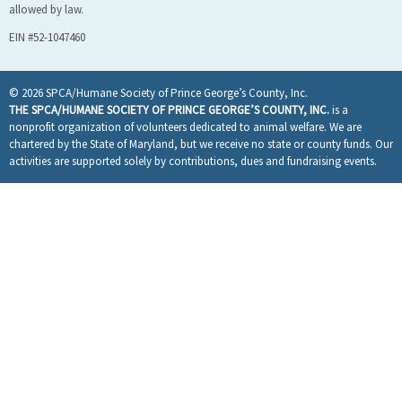
allowed by law.
EIN #52-1047460
© 2026 SPCA/Humane Society of Prince George’s County, Inc.
THE SPCA/HUMANE SOCIETY OF PRINCE GEORGE’S COUNTY, INC.
is a
nonprofit organization of volunteers dedicated to animal welfare. We are
chartered by the State of Maryland, but we receive no state or county funds. Our
activities are supported solely by contributions, dues and fundraising events.