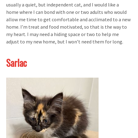
usually a quiet, but independent cat, and I would like a
home where I can bond with one or two adults who would
allow me time to get comfortable and acclimated to a new
home. I’m treat and food motivated, so that is the way to
my heart. I may need a hiding space or two to help me
adjust to my new home, but I won’t need them for long.
Sarlac