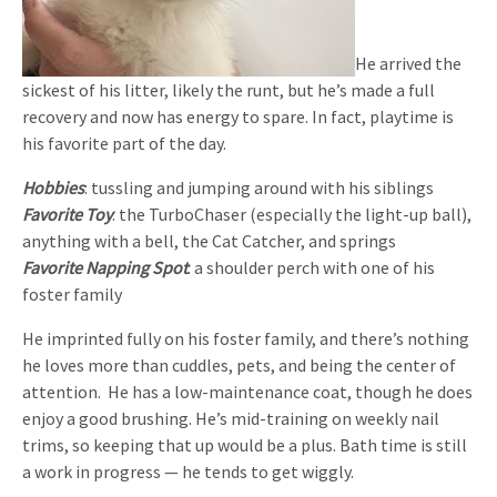
He arrived the
sickest of his litter, likely the runt, but he’s made a full
recovery and now has energy to spare. In fact, playtime is
his favorite part of the day.
Hobbies
: tussling and jumping around with his siblings
Favorite Toy
: the TurboChaser (especially the light-up ball),
anything with a bell, the Cat Catcher, and springs
Favorite Napping Spot
: a shoulder perch with one of his
foster family
He imprinted fully on his foster family, and there’s nothing
he loves more than cuddles, pets, and being the center of
attention. He has a low-maintenance coat, though he does
enjoy a good brushing. He’s mid-training on weekly nail
trims, so keeping that up would be a plus. Bath time is still
a work in progress — he tends to get wiggly.