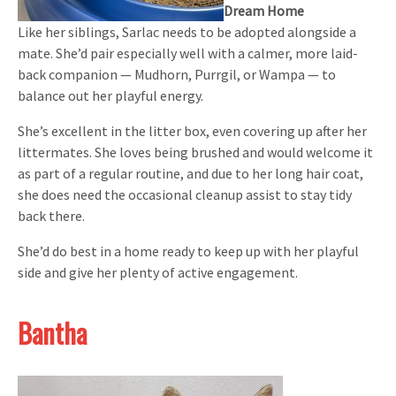
Dream Home
Like her siblings, Sarlac needs to be adopted alongside a
mate. She’d pair especially well with a calmer, more laid-
back companion — Mudhorn, Purrgil, or Wampa — to
balance out her playful energy.
She’s excellent in the litter box, even covering up after her
littermates. She loves being brushed and would welcome it
as part of a regular routine, and due to her long hair coat,
she does need the occasional cleanup assist to stay tidy
back there.
She’d do best in a home ready to keep up with her playful
side and give her plenty of active engagement.
Bantha