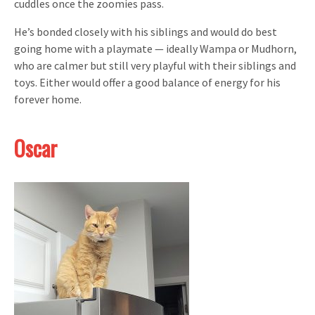
cuddles once the zoomies pass.
He’s bonded closely with his siblings and would do best
going home with a playmate — ideally Wampa or Mudhorn,
who are calmer but still very playful with their siblings and
toys. Either would offer a good balance of energy for his
forever home.
Oscar