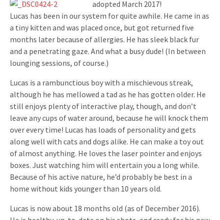
adopted March 2017!
Lucas has been in our system for quite awhile. He came in as
a tiny kitten and was placed once, but got returned five
months later because of allergies. He has sleek black fur
and a penetrating gaze. And what a busy dude! (In between
lounging sessions, of course.)
Lucas is a rambunctious boy with a mischievous streak,
although he has mellowed a tad as he has gotten older. He
still enjoys plenty of interactive play, though, and don’t
leave any cups of water around, because he will knock them
over every time! Lucas has loads of personality and gets
along well with cats and dogs alike. He can make a toy out
of almost anything. He loves the laser pointer and enjoys
boxes. Just watching him will entertain you a long while.
Because of his active nature, he’d probably be best in a
home without kids younger than 10 years old.
Lucas is now about 18 months old (as of December 2016).
He is healthy, up-to-date on his shots, and ready for his new