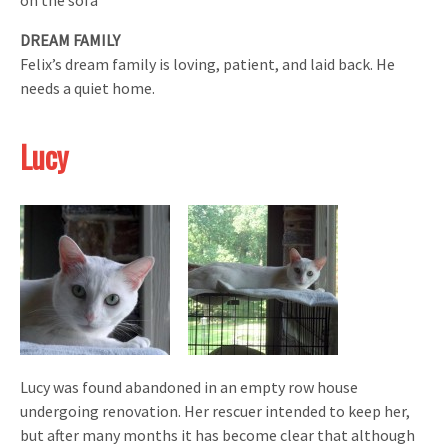
DREAM FAMILY
Felix’s dream family is loving, patient, and laid back. He
needs a quiet home.
Lucy
Lucy was found abandoned in an empty row house
undergoing renovation. Her rescuer intended to keep her,
but after many months it has become clear that although