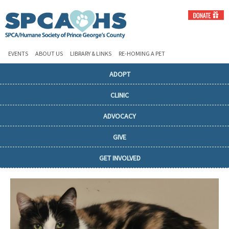
EVENTS
ABOUT US
LIBRARY & LINKS
RE-HOMING A PET
ADOPT
CLINIC
ADVOCACY
GIVE
GET INVOLVED