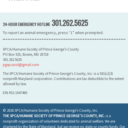
301.262.5625
24-HOUR EMERGENCY HOTLINE
To report an animal emergency, press “1” when prompted.
SPCA/Humane Society of Prince George’s County
PO Box 925, Bowie, MD 20718
301.262.5625
pgspcavol@gmail.com
The SPCA/Humane Society of Prince George's County, Inc. is a 501(c)(3)
nonprofit Maryland corporation. Contributions are tax deductible to the extent
allowed by law.
EIN #52-1047460
© 2026 SPCA/Humane Society of Prince George’s County, Inc.
THE SPCA/HUMANE SOCIETY OF PRINCE GEORGE’S COUNTY, INC.
is a
nonprofit organization of volunteers dedicated to animal welfare. We are
chartered by the State of Maryland, but we receive no state or county funds. Our