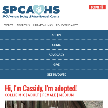
EVENTS
ABOUT US
LIBRARY & LINKS
RE-HOMING A PET
ADOPT
CLINIC
ADVOCACY
GIVE
GET INVOLVED
Hi, I'm Cassidy, I’m adopted!
COLLIE MIX | ADULT | FEMALE | MEDIUM