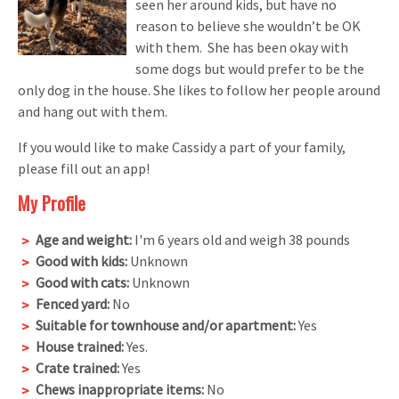
seen her around kids, but have no
reason to believe she wouldn’t be OK
with them. She has been okay with
some dogs but would prefer to be the
only dog in the house. She likes to follow her people around
and hang out with them.
If you would like to make Cassidy a part of your family,
please fill out an app!
My Profile
Age and weight:
I'm 6 years old and weigh 38 pounds
Good with kids:
Unknown
Good with cats:
Unknown
Fenced yard:
No
Suitable for townhouse and/or apartment:
Yes
House trained:
Yes.
Crate trained:
Yes
Chews inappropriate items:
No