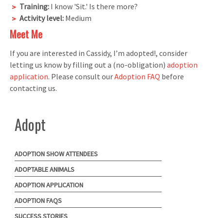
Training:
I know 'Sit.' Is there more?
Activity level:
Medium
Meet Me
If you are interested in Cassidy, I’m adopted!, consider
letting us know by filling out a (no-obligation)
adoption
application
. Please consult our
Adoption FAQ
before
contacting us.
Adopt
ADOPTION SHOW ATTENDEES
ADOPTABLE ANIMALS
ADOPTION APPLICATION
ADOPTION FAQS
SUCCESS STORIES