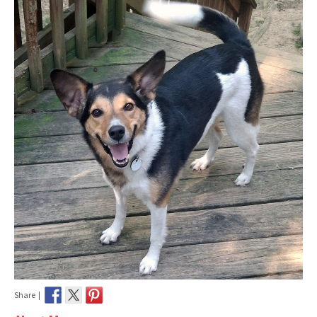
Share |