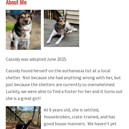
About Me
Cassidy was adopted June 2025.
Cassidy found herself on the euthanasia list at a local
shelter. Not because she had anything wrong with her, but
just because the shelters are currently so overwhelmed.
Luckily, we were able to find a foster for her and it turns out
she is a great girl!
At 6 years old, she is settled,
housebroken, crate-trained, and has
good house manners. We haven’t yet