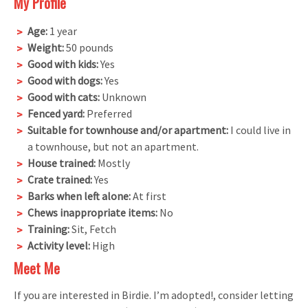
My Profile
Age:
1 year
Weight:
50 pounds
Good with kids:
Yes
Good with dogs:
Yes
Good with cats:
Unknown
Fenced yard:
Preferred
Suitable for townhouse and/or apartment:
I could live in
a townhouse, but not an apartment.
House trained:
Mostly
Crate trained:
Yes
Barks when left alone:
At first
Chews inappropriate items:
No
Training:
Sit, Fetch
Activity level:
High
Meet Me
If you are interested in Birdie. I’m adopted!, consider letting