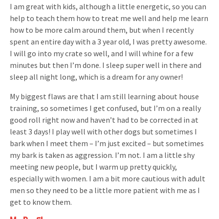
I am great with kids, although a little energetic, so you can
help to teach them how to treat me well and help me learn
how to be more calm around them, but when I recently
spent an entire day with a 3 year old, I was pretty awesome.
I will go into my crate so well, and I will whine for a few
minutes but then I’m done. I sleep super well in there and
sleep all night long, which is a dream for any owner!
My biggest flaws are that I am still learning about house
training, so sometimes I get confused, but I’m on a really
good roll right now and haven’t had to be corrected in at
least 3 days! I play well with other dogs but sometimes I
bark when I meet them – I’m just excited – but sometimes
my bark is taken as aggression. I’m not. I am a little shy
meeting new people, but I warm up pretty quickly,
especially with women. I am a bit more cautious with adult
men so they need to be a little more patient with me as I
get to know them.