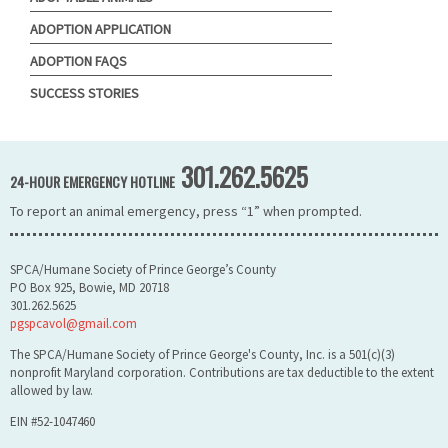
ADOPTION APPLICATION
ADOPTION FAQS
SUCCESS STORIES
301.262.5625
24-HOUR EMERGENCY HOTLINE
To report an animal emergency, press “1” when prompted.
SPCA/Humane Society of Prince George’s County
PO Box 925, Bowie, MD 20718
301.262.5625
pgspcavol@gmail.com
The SPCA/Humane Society of Prince George's County, Inc. is a 501(c)(3)
nonprofit Maryland corporation. Contributions are tax deductible to the extent
allowed by law.
EIN #52-1047460