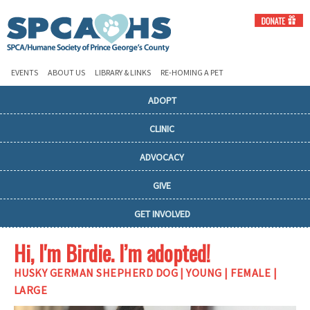
EVENTS
ABOUT US
LIBRARY & LINKS
RE-HOMING A PET
ADOPT
CLINIC
ADVOCACY
GIVE
GET INVOLVED
Hi, I'm Birdie. I’m adopted!
HUSKY GERMAN SHEPHERD DOG | YOUNG | FEMALE |
LARGE