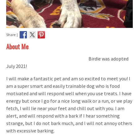
Share |
About Me
Birdie was adopted
July 2021!
I will make a fantastic pet and am so excited to meet you! I
am a super smart and easily trainable dog who is food
motivated and will respond well when you use treats. I have
energy but once I go for a nice long walk or a run, or we play
fetch, I will lie near your feet and chill out with you. I am
alert, and will respond with a bark if I hear something
strange, but I do not bark much, and I will not annoy others
with excessive barking.