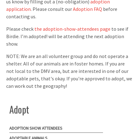
us know by filling out a (no-obligation)
adoption
application
. Please consult our
Adoption FAQ
before
contacting us.
Please check
the adoption-show-attendees page
to see if
Birdie. I’m adopted! will be attending the next adoption
show.
NOTE: We are an all volunteer group and do not operate a
shelter. All of our animals are in foster homes. If you are
not local to the DMV area, but are interested in one of our
adoptable pets, that's okay. If you're approved to adopt, we
can work out the geography!
Adopt
ADOPTION SHOW ATTENDEES
ADOPTABLE ANIMALS